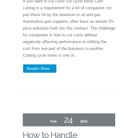
If you want to cut costs cut cycle times Cost
cutting is a requirement for a lot of companies not
just those hit by the downturn in oil and gas.
Automotive part suppliers often have an annual 3%
price reduction built into the contract. The challenge
for companies is how to cut costs without
negatively affecting performance or shifting the
cost from one part of the business to another.
Cutting cycle times is one of…
Readm More
24
Feb
2016
How to Handle