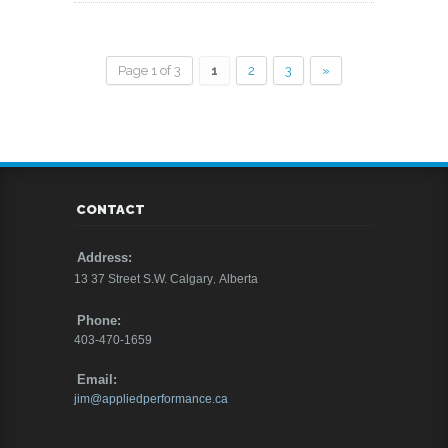
Page 1 of 3
1
2
3
»
CONTACT
Address:
13 37 Street S.W.
Calgary
,
Alberta
Phone:
403-470-1659
Email:
jim@appliedperformance.ca