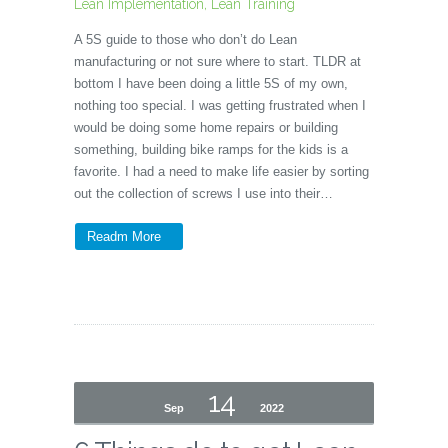
Lean Implementation
,
Lean Training
A 5S guide to those who don’t do Lean
manufacturing or not sure where to start. TLDR at
bottom I have been doing a little 5S of my own,
nothing too special. I was getting frustrated when I
would be doing some home repairs or building
something, building bike ramps for the kids is a
favorite. I had a need to make life easier by sorting
out the collection of screws I use into their…
Readm More
14
Sep
2022