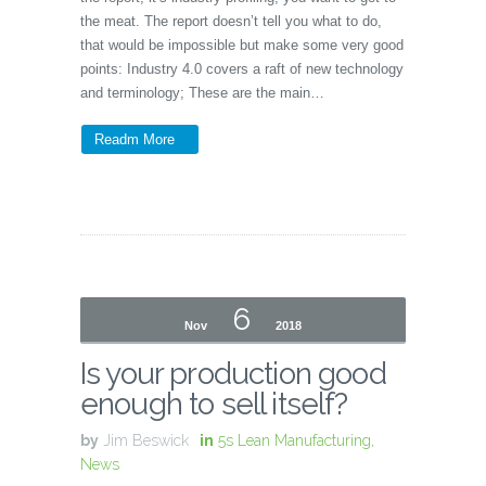
the meat. The report doesn’t tell you what to do,
that would be impossible but make some very good
points: Industry 4.0 covers a raft of new technology
and terminology; These are the main…
Readm More
6
Nov
2018
Is your production good
enough to sell itself?
by
Jim Beswick
in
5s Lean Manufacturing
,
News