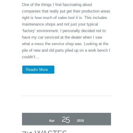
One of the things I find fascinating about
companies that really put get their production areas
right is how much of sales tool it is. This includes
maintenance shops and not just your typical
‘factory’ environment. I personally decided not to
have my car serviced at the dealer when I saw
what a mess the service shop was. Looking at the
pile of new and old parts piled up on a work bench I
couldn’t…
Readm More
25
Apr
2016