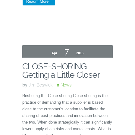
Readm More
7
Apr
2016
CLOSE-SHORING
Getting a Little Closer
by
Jim Beswick
in
News
Reshoring II – Close-shoring Close-shoring is the
practice of demanding that a supplier is based
close to the customer’s location to facilitate the
sharing of best practices and innovation between
the two. When done strategically it can significantly
lower supply chain risks and overall costs. What is