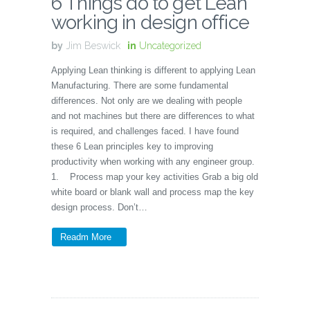
6 Things do to get Lean
working in design office
by
Jim Beswick
in
Uncategorized
Applying Lean thinking is different to applying Lean
Manufacturing. There are some fundamental
differences. Not only are we dealing with people
and not machines but there are differences to what
is required, and challenges faced. I have found
these 6 Lean principles key to improving
productivity when working with any engineer group.
1. Process map your key activities Grab a big old
white board or blank wall and process map the key
design process. Don’t…
Readm More