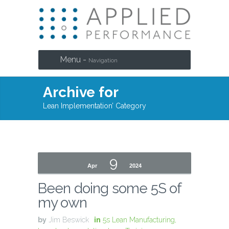
Menu -
Navigation
Archive for
Lean Implementation’ Category
9
Apr
2024
Been doing some 5S of
my own
by
Jim Beswick
in
5s Lean Manufacturing
,