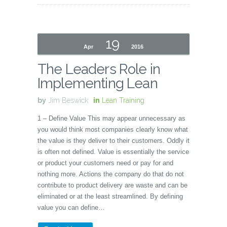
19
Apr
2016
The Leaders Role in
Implementing Lean
by
Jim Beswick
in
Lean Training
1 – Define Value This may appear unnecessary as
you would think most companies clearly know what
the value is they deliver to their customers. Oddly it
is often not defined. Value is essentially the service
or product your customers need or pay for and
nothing more. Actions the company do that do not
contribute to product delivery are waste and can be
eliminated or at the least streamlined. By defining
value you can define…