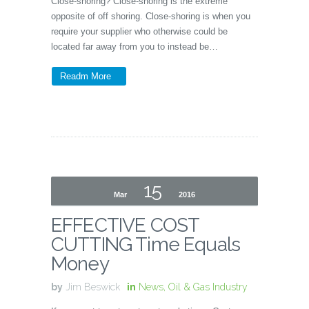
Close-shoring? Close-shoring is the extreme
opposite of off shoring. Close-shoring is when you
require your supplier who otherwise could be
located far away from you to instead be…
Readm More
15
Mar
2016
EFFECTIVE COST
CUTTING Time Equals
Money
by
Jim Beswick
in
News
,
Oil & Gas Industry