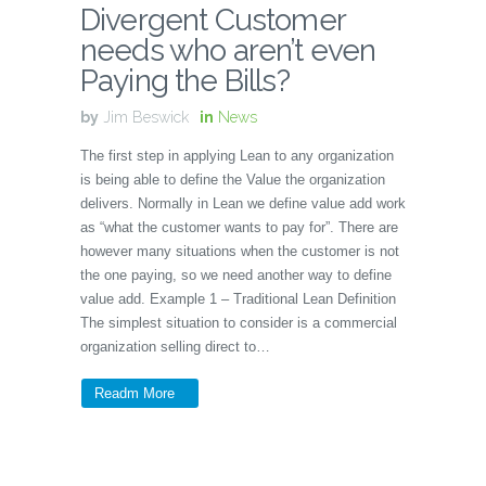
Divergent Customer
needs who aren’t even
Paying the Bills?
by
Jim Beswick
in
News
The first step in applying Lean to any organization
is being able to define the Value the organization
delivers. Normally in Lean we define value add work
as “what the customer wants to pay for”. There are
however many situations when the customer is not
the one paying, so we need another way to define
value add. Example 1 – Traditional Lean Definition
The simplest situation to consider is a commercial
organization selling direct to…
Readm More