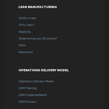
LEAN MANUFACTURING
What is Lean
Why Lean?
Applying
Streamlining your Business?
FAQ’s
Resources
OPERATIONS DELIVERY MODEL
Operations Delivery Model
ODM Training
ODM Implementation
ODM Process