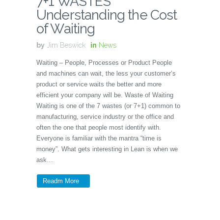
7+1 WASTES
Understanding the Cost
of Waiting
by
Jim Beswick
in
News
Waiting – People, Processes or Product People
and machines can wait, the less your customer’s
product or service waits the better and more
efficient your company will be. Waste of Waiting
Waiting is one of the 7 wastes (or 7+1) common to
manufacturing, service industry or the office and
often the one that people most identify with.
Everyone is familiar with the mantra “time is
money”. What gets interesting in Lean is when we
ask…
Readm More