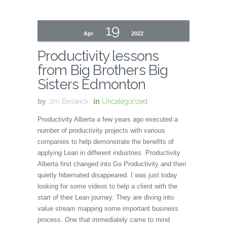
19
Apr
2022
Productivity lessons
from Big Brothers Big
Sisters Edmonton
by
Jim Beswick
in
Uncategorized
Productivity Alberta a few years ago executed a
number of productivity projects with various
companies to help demonstrate the benefits of
applying Lean in different industries. Productivity
Alberta first changed into Go Productivity and then
quietly hibernated disappeared. I was just today
looking for some videos to help a client with the
start of their Lean journey. They are diving into
value stream mapping some important business
process. One that immediately came to mind