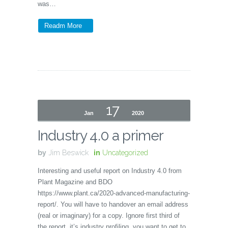
was…
Readm More
17
Jan
2020
Industry 4.0 a primer
by
Jim Beswick
in
Uncategorized
Interesting and useful report on Industry 4.0 from
Plant Magazine and BDO
https://www.plant.ca/2020-advanced-manufacturing-
report/. You will have to handover an email address
(real or imaginary) for a copy. Ignore first third of
the report, it’s industry profiling, you want to get to